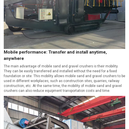
Mobile performance: Transfer and install anytime,
anywhere
The main advantage of mobile sand and gravel crushers is their mobility.
They can be easily transferred and installed without the need for a fixed
foundation or site. This mobility allows mobile sand and gravel crushers to be
used in different workplaces, such as construction sites, quarries, railway
construction, etc. At the same time, the mobility of mobile sand and gravel
crushers can also reduce equipment transportation costs and time.