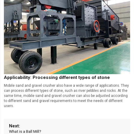
Applicability: Processing different types of stone
Mobile sand and gravel crusher also have a wide range of applications. They
can process different types of stone, such as river pebbles and rocks. At the
same time, mobile sand and gravel crusher can also be adjusted according
to different sand and gravel requirements to meet the needs of different
users.
What is a Ball Mill?