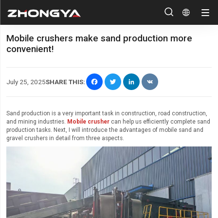


Mobile crushers make sand production more
convenient!
Facebook
Twitter
LinkedIn
VK
July 25, 2025
SHARE THIS:
Sand production is a very important task in construction, road construction,
and mining industries.
Mobile crusher
can help us efficiently complete sand
production tasks. Next, I will introduce the advantages of mobile sand and
gravel crushers in detail from three aspects.