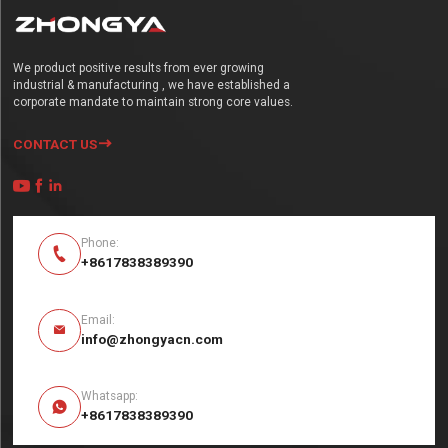
We product positive results from ever growing
industrial & manufacturing , we have established a
corporate mandate to maintain strong core values.
CONTACT US




Phone:

+8617838389390
Email:

info@zhongyacn.com
Whatsapp:

+8617838389390