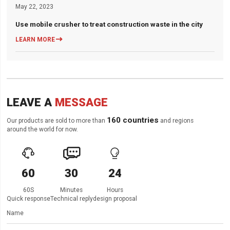
May 22, 2023
Use mobile crusher to treat construction waste in the city

LEARN MORE
LEAVE A
MESSAGE
160 countries
Our products are sold to more than
and regions
around the world for now.



60
30
24
60S
Minutes
Hours
Quick response
Technical reply
design proposal
Name