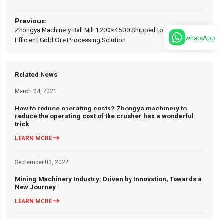
Zhongya Machinery Ball Mill 1200×4500 Shipped to Zambia:
whatsApp
Efficient Gold Ore Processing Solution
Related News
March 04, 2021
How to reduce operating costs? Zhongya machinery to
reduce the operating cost of the crusher has a wonderful
trick

LEARN MORE
September 03, 2022
Mining Machinery Industry: Driven by Innovation, Towards a
New Journey

LEARN MORE