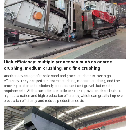
High efficiency: multiple processes such as coarse
crushing, medium crushing, and fine crushing
Another advantage of mobile sand and gravel crushers is their high
efficiency. They can perform coarse crushing, medium crushing, and fine
crushing of stones to efficiently produce sand and gravel that meets
requirements. At the same time, mobile sand and gravel crushers feature
high automation and high production efficiency, which can greatly improve
production efficiency and reduce production costs.