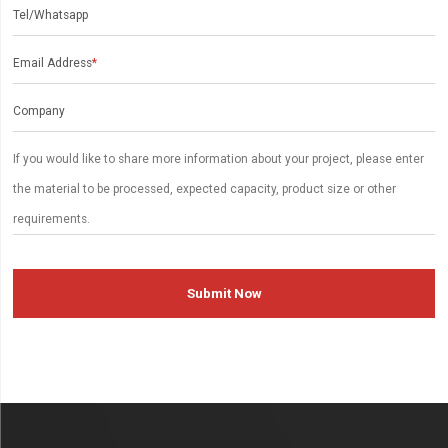
Tel/Whatsapp
Email Address
*
Company
Submit Now