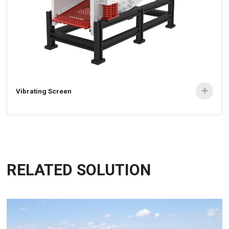
Vibrating Screen

RELATED SOLUTION