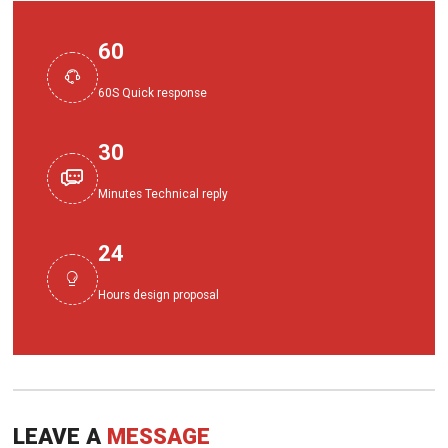
60

60S Quick response
30

Minutes Technical reply
24

Hours design proposal
LEAVE A
MESSAGE