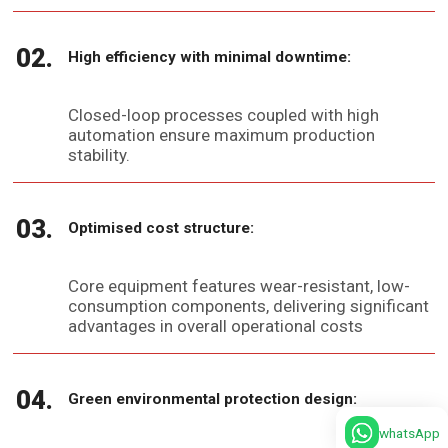
High efficiency with minimal downtime:
Closed-loop processes coupled with high
automation ensure maximum production
stability.
Optimised cost structure:
Core equipment features wear-resistant, low-
consumption components, delivering significant
advantages in overall operational costs
Green environmental protection design:
whatsApp