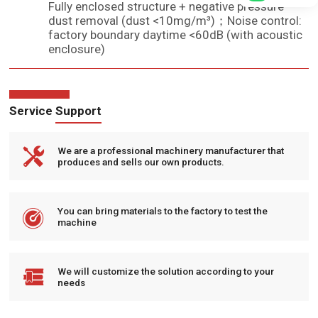
Fully enclosed structure + negative pressure
dust removal (dust <10mg/m³)；Noise control:
factory boundary daytime <60dB (with acoustic
enclosure)
Service Support

We are a professional machinery manufacturer that
produces and sells our own products.

You can bring materials to the factory to test the
machine

We will customize the solution according to your
needs