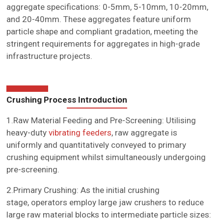
aggregate specifications: 0-5mm, 5-10mm, 10-20mm,
and 20-40mm. These aggregates feature uniform
particle shape and compliant gradation, meeting the
stringent requirements for aggregates in high-grade
infrastructure projects.
Crushing Process Introduction
1.Raw Material Feeding and Pre-Screening: Utilising
heavy-duty
vibrating feeders
, raw aggregate is
uniformly and quantitatively conveyed to primary
crushing equipment whilst simultaneously undergoing
pre-screening.
2.Primary Crushing: As the initial crushing
stage, operators employ large jaw crushers to reduce
large raw material blocks to intermediate particle sizes: