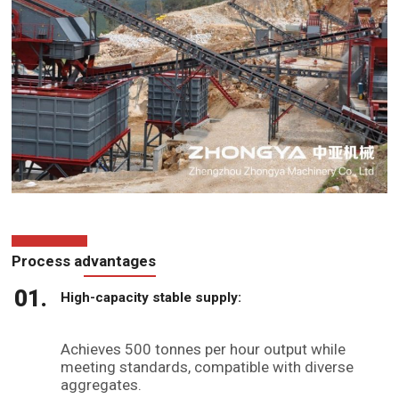
Process advantages
High-capacity stable supply:
Achieves 500 tonnes per hour output while
meeting standards, compatible with diverse
aggregates.