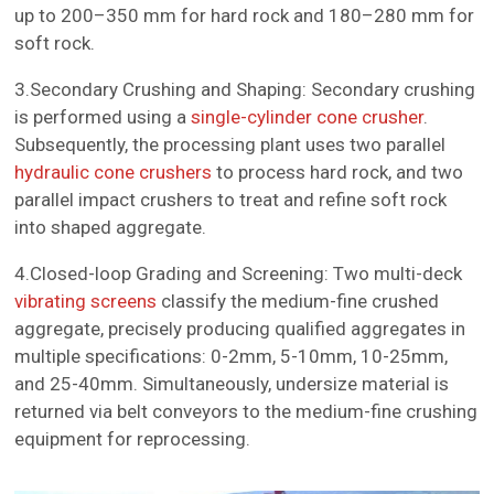
up to 200–350 mm for hard rock and 180–280 mm for
soft rock.
3.Secondary Crushing and Shaping: Secondary crushing
is performed using a
single-cylinder cone crusher
.
Subsequently, the processing plant uses two parallel
hydraulic cone crushers
to process hard rock, and two
parallel impact crushers to treat and refine soft rock
into shaped aggregate.
4.Closed-loop Grading and Screening: Two multi-deck
vibrating screens
classify the medium-fine crushed
aggregate, precisely producing qualified aggregates in
multiple specifications: 0-2mm, 5-10mm, 10-25mm,
and 25-40mm. Simultaneously, undersize material is
returned via belt conveyors to the medium-fine crushing
equipment for reprocessing.