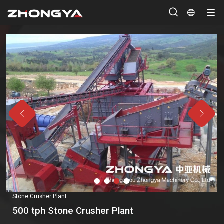




Stone Crusher Plant
500 tph Stone Crusher Plant