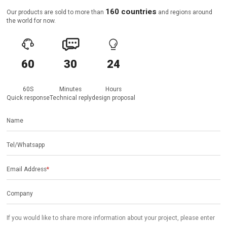
160 countries
Our products are sold to more than
and regions around
the world for now.



60
30
24
60S
Minutes
Hours
Quick response
Technical reply
design proposal
Name
Tel/Whatsapp
Email Address
*
Company