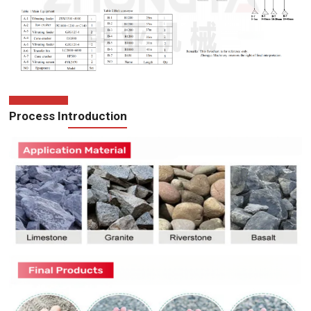
Process Introduction