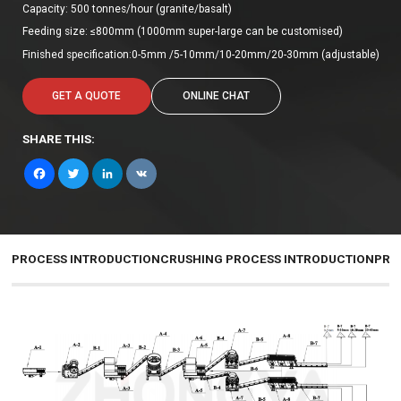
Capacity: 500 tonnes/hour (granite/basalt)
Feeding size: ≤800mm (1000mm super-large can be customised)
Finished specification:0-5mm /5-10mm/10-20mm/20-30mm (adjustable)
GET A QUOTE
ONLINE CHAT
SHARE THIS:
Facebook
Twitter
LinkedIn
VK
PROCESS INTRODUCTION
CRUSHING PROCESS INTRODUCTION
PRO