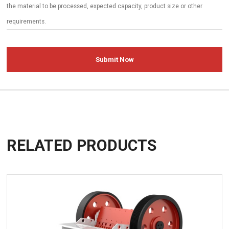
Submit Now
RELATED PRODUCTS