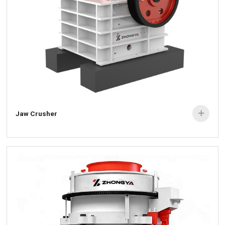
Jaw Crusher
