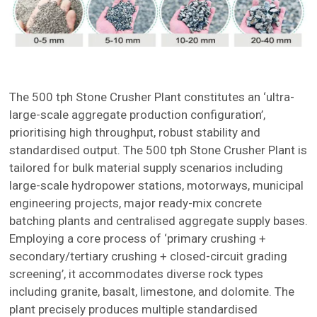
The 500 tph Stone Crusher Plant constitutes an ‘ultra-
large-scale aggregate production configuration’,
prioritising high throughput, robust stability and
standardised output. The 500 tph Stone Crusher Plant is
tailored for bulk material supply scenarios including
large-scale hydropower stations, motorways, municipal
engineering projects, major ready-mix concrete
batching plants and centralised aggregate supply bases.
Employing a core process of ‘primary crushing +
secondary/tertiary crushing + closed-circuit grading
screening’, it accommodates diverse rock types
including granite, basalt, limestone, and dolomite. The
plant precisely produces multiple standardised