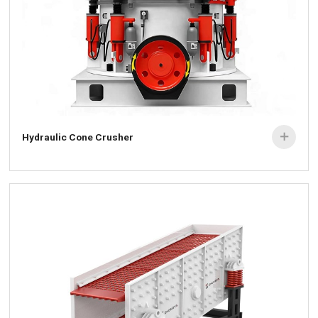
Hydraulic Cone Crusher
