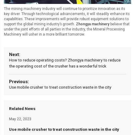
The mining machinery industry will continue to prioritize innovation as its
key driver. Through technological advancements, it will steadily enhance its
capabilities. These improvements will provide robust equipment solutions to
support the global mining industry’s growth.
Zhongya machinery
believe that
under the joint efforts of all parties in the industry, the Mineral Processing
Machinery will usher in a more brilliant tomorrow.
How to reduce operating costs? Zhongya machinery to reduce
the operating cost of the crusher has a wonderful trick
Use mobile crusher to treat construction waste in the city
Related News
May 22, 2023
Use mobile crusher to treat construction waste in the city