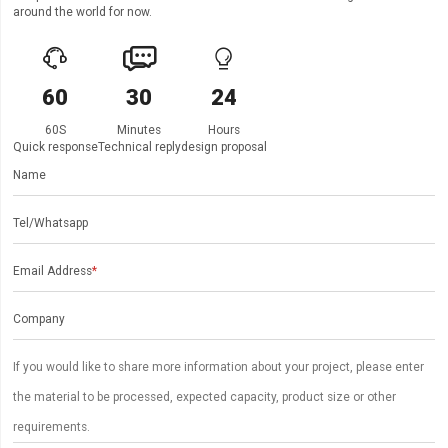
around the world for now.



60
30
24
60S
Minutes
Hours
Quick response
Technical reply
design proposal
Name
Tel/Whatsapp
Email Address
*
Company