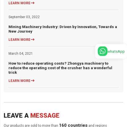

LEARN MORE
September 03, 2022
Mining Machinery Industry: Driven by Innovation, Towards a
New Journey

LEARN MORE
whatsApp
March 04, 2021
How to reduce operating costs? Zhongya machinery to
reduce the operating cost of the crusher has a wonderful
trick

LEARN MORE
LEAVE A
MESSAGE
160 countries
Our products are sold to more than
and regions