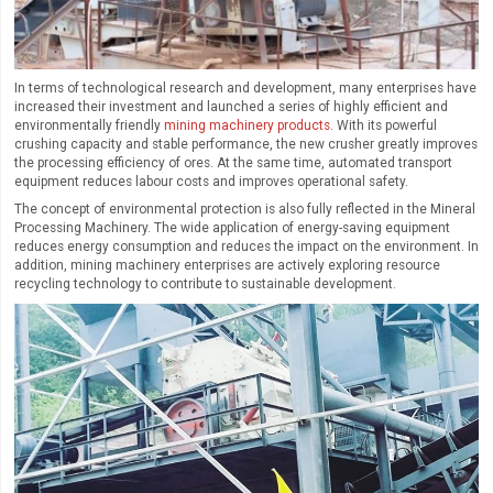
In terms of technological research and development, many enterprises have
increased their investment and launched a series of highly efficient and
environmentally friendly
mining machinery products
. With its powerful
crushing capacity and stable performance, the new crusher greatly improves
the processing efficiency of ores. At the same time, automated transport
equipment reduces labour costs and improves operational safety.
The concept of environmental protection is also fully reflected in the Mineral
Processing Machinery. The wide application of energy-saving equipment
reduces energy consumption and reduces the impact on the environment. In
addition, mining machinery enterprises are actively exploring resource
recycling technology to contribute to sustainable development.