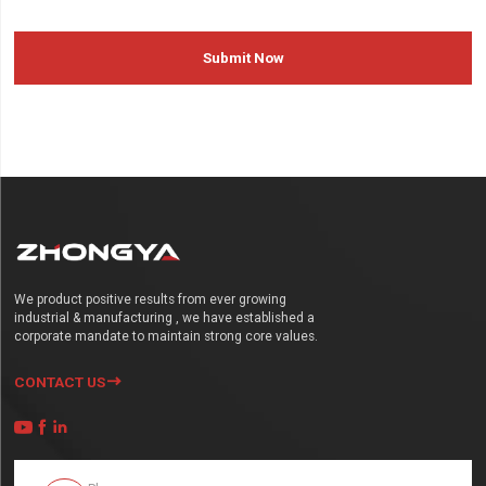
Submit Now
We product positive results from ever growing
industrial & manufacturing , we have established a
corporate mandate to maintain strong core values.
CONTACT US



