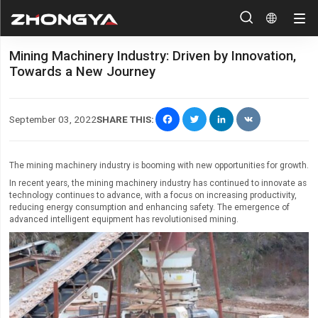


Mining Machinery Industry: Driven by Innovation,
Towards a New Journey
Facebook
Twitter
LinkedIn
VK
September 03, 2022
SHARE THIS:
The mining machinery industry is booming with new opportunities for growth.
In recent years, the mining machinery industry has continued to innovate as
technology continues to advance, with a focus on increasing productivity,
reducing energy consumption and enhancing safety. The emergence of
advanced intelligent equipment has revolutionised mining.