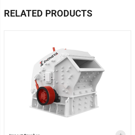
RELATED PRODUCTS