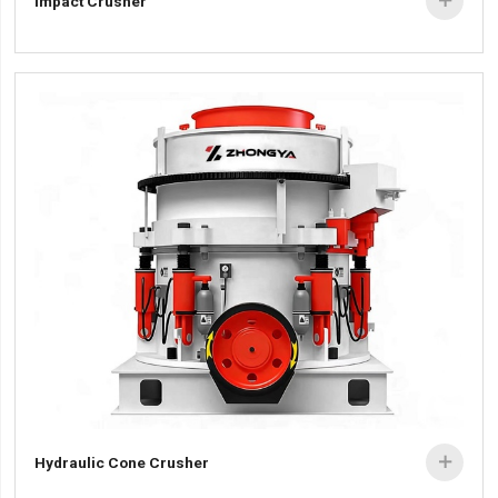
Impact Crusher

Hydraulic Cone Crusher
