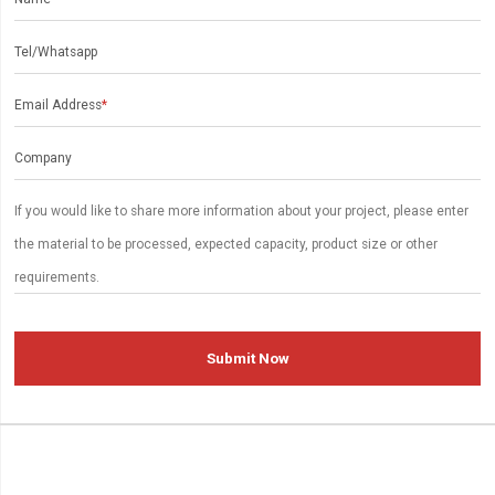
Tel/Whatsapp
Email Address
*
Company
Submit Now