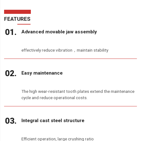
FEATURES
Advanced movable jaw assembly
effectively reduce vibration，maintain stability
Easy maintenance
The high wear-resistant tooth plates extend the maintenance
cycle and reduce operational costs.
Integral cast steel structure
Efficient operation, large crushing ratio