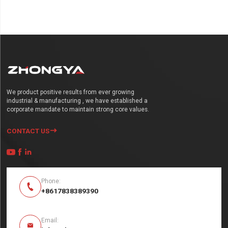
We product positive results from ever growing
industrial & manufacturing , we have established a
corporate mandate to maintain strong core values.
CONTACT US




Phone:

+8617838389390
Email:
