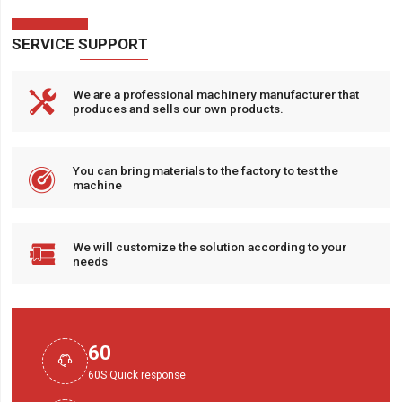
SERVICE SUPPORT

We are a professional machinery manufacturer that
produces and sells our own products.

You can bring materials to the factory to test the
machine

We will customize the solution according to your
needs
60

60S Quick response