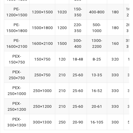
PE-
150-
160
1200×1500
1020
400-800
180
1200×1500
350
22
PE-
220-
500-
280
1500×1800
1200
180
1500×1800
350
1000
35
PE-
300-
1300-
350
1600×2100
1500
160
1600×2100
400
2200
38
PEX-
150×750
120
18-48
8-25
320
15
150×750
PEX-
250×750
210
25-60
13-35
330
30
250×750
PEX-
250×1000
210
25-60
16-52
330
30
250×1000
PEX-
250×1200
210
25-60
20-61
330
37
250×1200
PEX-
300×1300
250
20-90
16-105
300
55
300×1300