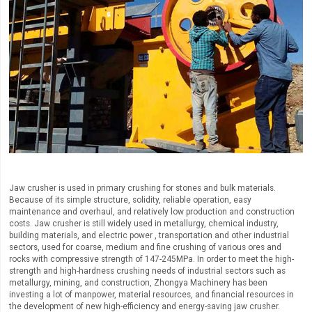
Jaw crusher is used in primary crushing for stones and bulk materials.
Because of its simple structure, solidity, reliable operation, easy
maintenance and overhaul, and relatively low production and construction
costs. Jaw crusher is still widely used in metallurgy, chemical industry,
building materials, and electric power , transportation and other industrial
sectors, used for coarse, medium and fine crushing of various ores and
rocks with compressive strength of 147-245MPa. In order to meet the high-
strength and high-hardness crushing needs of industrial sectors such as
metallurgy, mining, and construction, Zhongya Machinery has been
investing a lot of manpower, material resources, and financial resources in
the development of new high-efficiency and energy-saving jaw crusher.