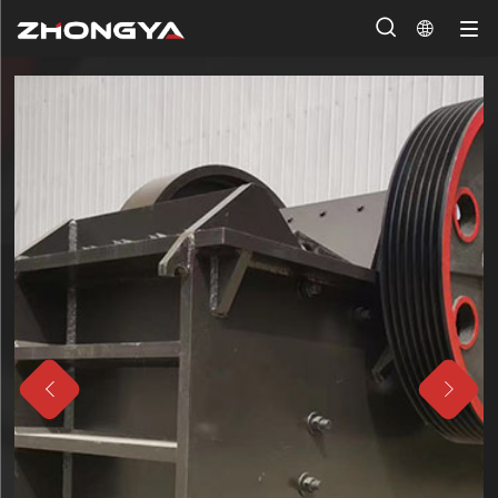



