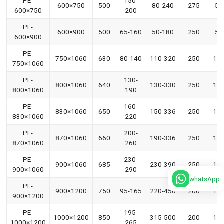
PE-
150-
600×750
500
80-240
275
55
600×750
200
PE-
600×900
500
65-160
50-180
250
55
600×900
PE-
750×1060
630
80-140
110-320
250
11
750×1060
PE-
130-
800×1060
640
130-330
250
11
800×1060
190
PE-
160-
830×1060
650
150-336
250
11
830×1060
220
PE-
200-
870×1060
660
190-336
250
11
870×1060
260
PE-
230-
900×1060
685
230-390
250
11
900×1060
290
whatsApp
PE-
900×1200
750
95-165
220-450
200
11
900×1200
PE-
195-
1000×1200
850
315-500
200
11
1000×1200
265