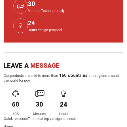
30

Minutes Technical reply
24

Hours design proposal
LEAVE A
MESSAGE
160 countries
Our products are sold to more than
and regions around
the world for now.



60
30
24
60S
Minutes
Hours
Quick response
Technical reply
design proposal
Name