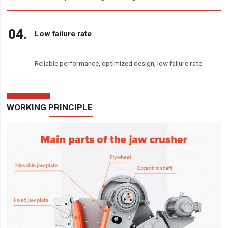
Low failure rate
Reliable performance, optimized design, low failure rate.
WORKING PRINCIPLE