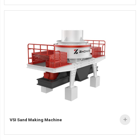
VSI Sand Making Machine
