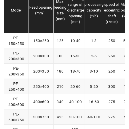
Max.
range of
processing
speed of
Mot
Feed opening
feeding
Model
discharge
capacity
eccentric
pow
(mm）
size
opening
(t/h)
shaft
(kw
(mm)
(mm)
(r/min)
PE-
150×250
125
10-40
1-3
250
5.5
150×250
PE-
200×300
180
15-50
2-6
260
7.5
200×300
PE-
200×350
180
18-70
3-10
260
11
200×350
PE-
250×400
210
20-60
5-20
300
15
250×400
PE-
400×600
340
40-100
16-60
275
30
400×600
PE-
500×750
425
50-100
40-110
275
55
500×750