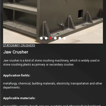
STATIONARY CRUSHERS
Jaw Crusher
Jaw crusher is a kind of stone crushing machinery, which is widely used in
stone crushing plants as primary or secondary crusher.
Application fields:
metallurgy, chemical, building materials, electricity, transportation and other
departments.
Applicable materials: