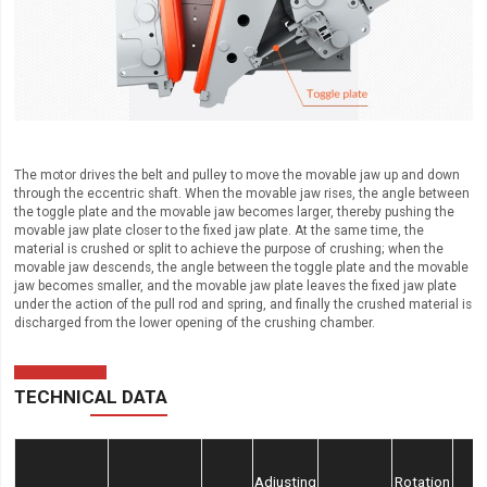
The motor drives the belt and pulley to move the movable jaw up and down
through the eccentric shaft. When the movable jaw rises, the angle between
the toggle plate and the movable jaw becomes larger, thereby pushing the
movable jaw plate closer to the fixed jaw plate. At the same time, the
material is crushed or split to achieve the purpose of crushing; when the
movable jaw descends, the angle between the toggle plate and the movable
jaw becomes smaller, and the movable jaw plate leaves the fixed jaw plate
under the action of the pull rod and spring, and finally the crushed material is
discharged from the lower opening of the crushing chamber.
TECHNICAL DATA
Adjusting
Rotation