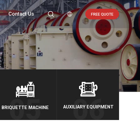

Contact Us

FREE QUOTE
AUXILIARY EQUIPMENT
BRIQUETTE MACHINE