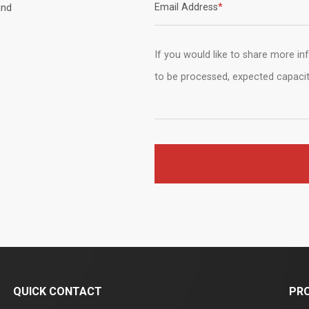
Email Address
*
nd
QUICK CONTACT
PR