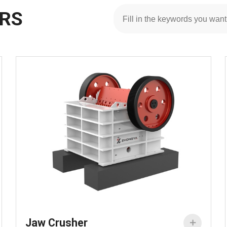
ERS
Jaw Crusher
