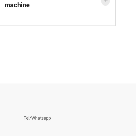

machine
Tel/Whatsapp