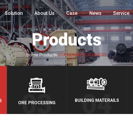
Solution
About Us
Case
News
Service
Products
·
·
Home
Products
STATIONARY CRUSHERS
BUILDING MATERAILS
S
ORE PROCESSING