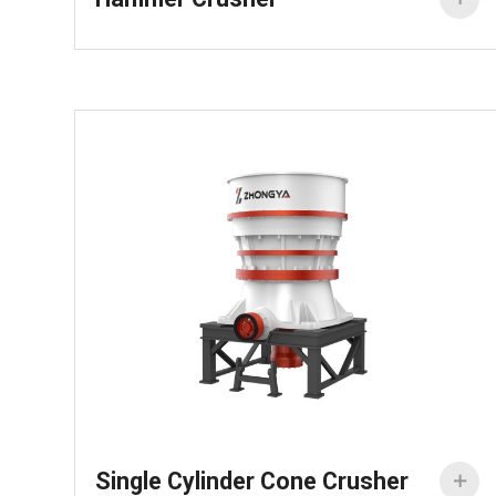
Single Cylinder Cone Crusher
