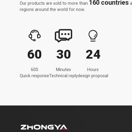
160 countries
Our products are sold to more than
a
regions around the world for now.



60
30
24
60S
Minutes
Hours
Quick response
Technical reply
design proposal