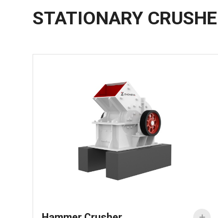
STATIONARY CRUSH
Hammer Crusher
