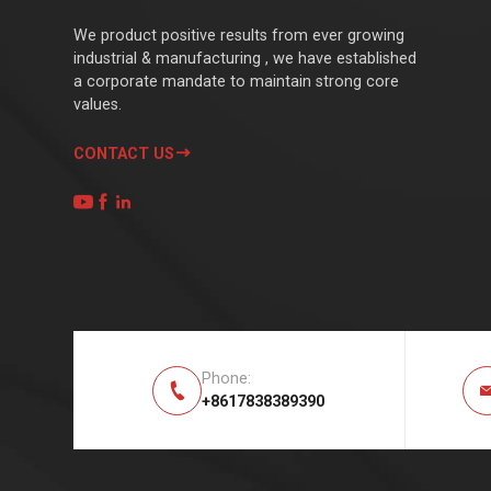
We product positive results from ever growing
industrial & manufacturing , we have established
a corporate mandate to maintain strong core
values.
CONTACT US




Phone:

+8617838389390