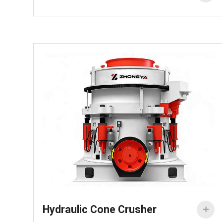
Hydraulic Cone Crusher
