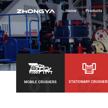
Home
Products
STATIONARY CRUSHER
MOBILE CRUSHERS