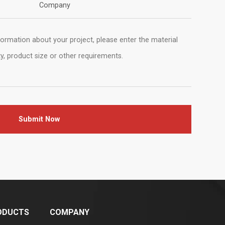
Company
Submit Now
ODUCTS
COMPANY