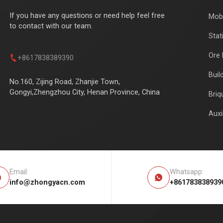
If you have any questions or need help feel free
Mobi
to contact with our team.
Stat
Ore 

+8617838389390
Buil
No.160, Zijing Road, Zhanjie Town,
Gongyi,Zhengzhou City, Henan Province, China
Briq
Auxi
Email:
Whatsapp:


info@zhongyacn.com
+861783838939