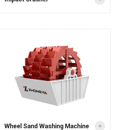
Wheel Sand Washing Machine
