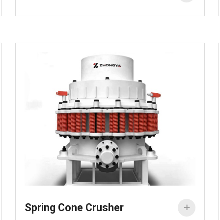
Spring Cone Crusher
