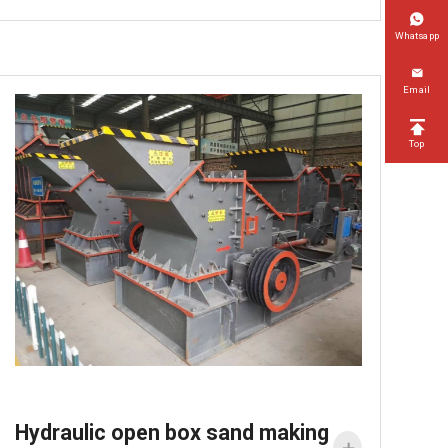

Whatsapp

Email

Top
Hydraulic open box sand making