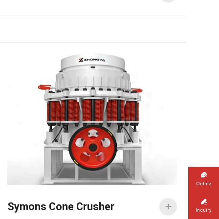

Online

Symons Cone Crusher

Inquiry