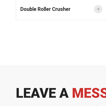
Double Roller Crusher

LEAVE A
MES