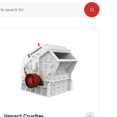
Impact Crusher
