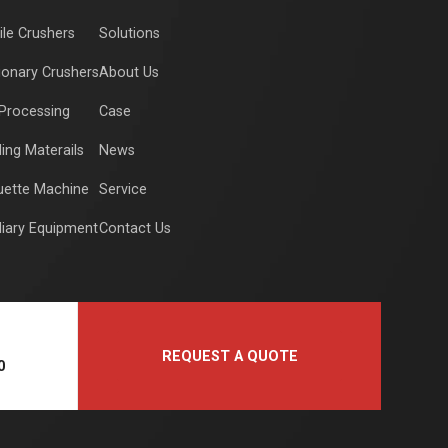
le Crushers
Solutions
ionary Crushers
About Us
Processing
Case
ding Materails
News
uette Machine
Service
liary Equipment
Contact Us
REQUEST A QUOTE
0