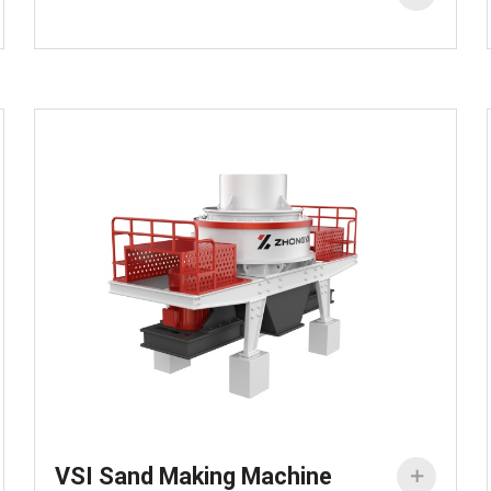
VSI Sand Making Machine
