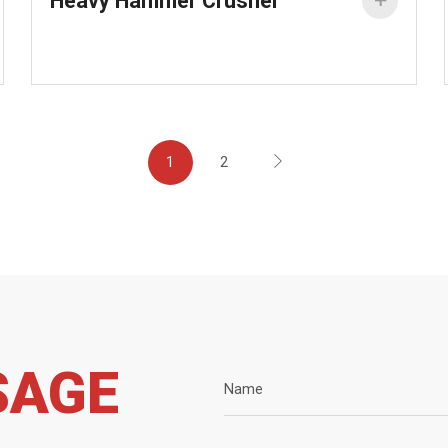
Heavy Hammer Crusher


1
2
SAGE
Name