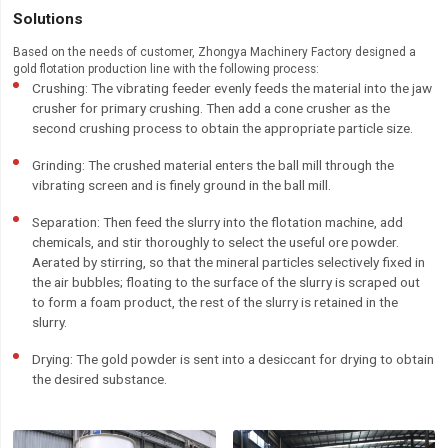
Solutions
Based on the needs of customer, Zhongya Machinery Factory designed a
gold flotation production line with the following process:
Crushing: The vibrating feeder evenly feeds the material into the jaw
crusher for primary crushing. Then add a cone crusher as the
second crushing process to obtain the appropriate particle size.
Grinding: The crushed material enters the ball mill through the
vibrating screen and is finely ground in the ball mill.
Separation: Then feed the slurry into the flotation machine, add
chemicals, and stir thoroughly to select the useful ore powder.
Aerated by stirring, so that the mineral particles selectively fixed in
the air bubbles; floating to the surface of the slurry is scraped out
to form a foam product, the rest of the slurry is retained in the
slurry.
Drying: The gold powder is sent into a desiccant for drying to obtain
the desired substance.