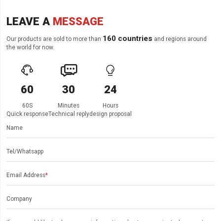
LEAVE A
MESSAGE
160 countries
Our products are sold to more than
and regions around
the world for now.



60
30
24
60S
Minutes
Hours
Quick response
Technical reply
design proposal
Name
Tel/Whatsapp
Email Address
*
Company