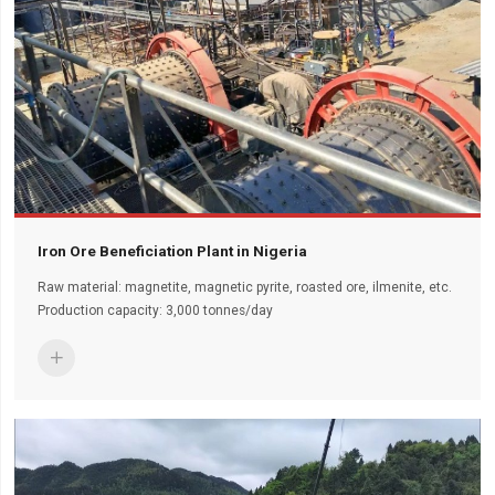
Iron Ore Beneficiation Plant in Nigeria
Raw material: magnetite, magnetic pyrite, roasted ore, ilmenite, etc.
Production capacity: 3,000 tonnes/day
