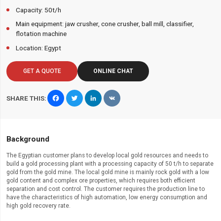
Capacity: 50t/h
Main equipment: jaw crusher, cone crusher, ball mill, classifier,
flotation machine
Location: Egypt
GET A QUOTE
ONLINE CHAT
Facebook
Twitter
LinkedIn
VK
SHARE THIS:
Background
The Egyptian customer plans to develop local gold resources and needs to
build a gold processing plant with a processing capacity of 50 t/h to separate
gold from the gold mine. The local gold mine is mainly rock gold with a low
gold content and complex ore properties, which requires both efficient
separation and cost control. The customer requires the production line to
have the characteristics of high automation, low energy consumption and
high gold recovery rate.