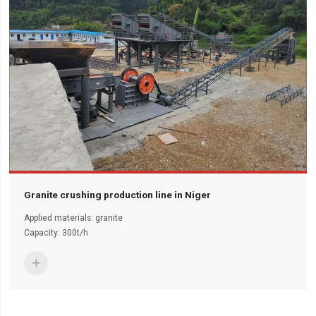
Granite crushing production line in Niger
Applied materials: granite
Capacity: 300t/h
