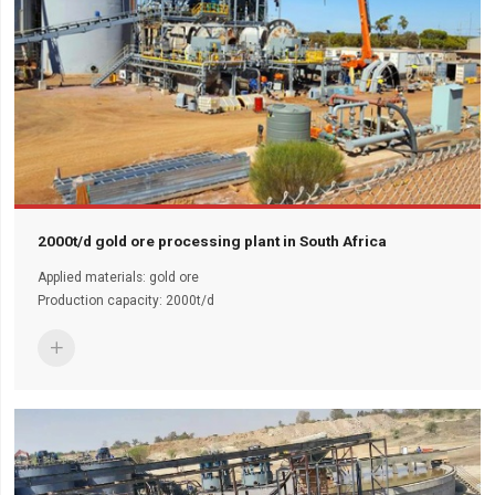
2000t/d gold ore processing plant in South Africa
Applied materials: gold ore
Production capacity: 2000t/d
