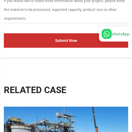
whatsApp
Submit Now
RELATED CASE