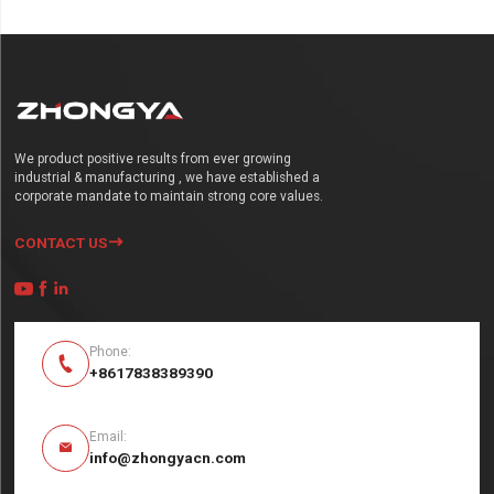
We product positive results from ever growing
industrial & manufacturing , we have established a
corporate mandate to maintain strong core values.
CONTACT US




Phone:

+8617838389390
Email:

info@zhongyacn.com