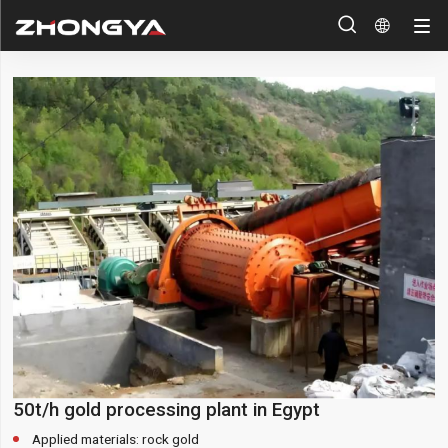


50t/h gold processing plant in Egypt
Applied materials: rock gold