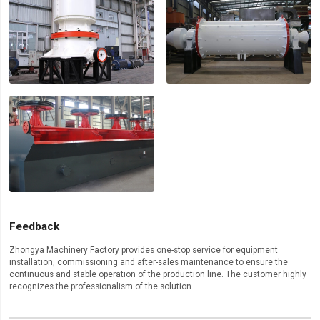
Feedback
Zhongya Machinery Factory provides one-stop service for equipment
installation, commissioning and after-sales maintenance to ensure the
continuous and stable operation of the production line. The customer highly
recognizes the professionalism of the solution.